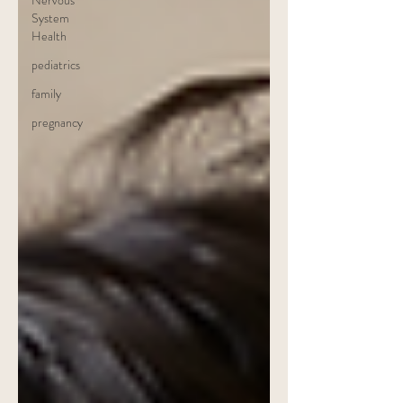
Nervous
System
Health
pediatrics
family
pregnancy