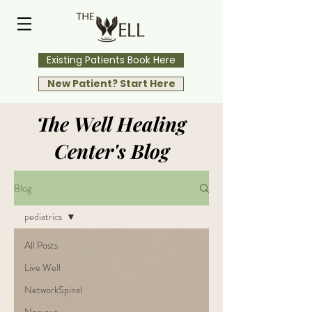
Existing Patients Book Here
New Patient? Start Here
The Well Healing
Center's Blog
Blog
pediatrics
All Posts
Live Well
NetworkSpinal