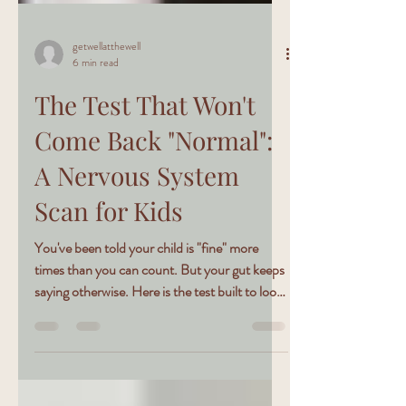
getwellatthewell
6 min read
The Test That Won't
Come Back "Normal":
A Nervous System
Scan for Kids
You've been told your child is "fine" more
times than you can count. But your gut keeps
saying otherwise. Here is the test built to look
where the others don't.