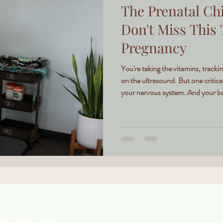
The Prenatal Chi
Don't Miss This
Pregnancy
You're taking the vitamins, track
on the ultrasound. But one critica
your nervous system. And your bab
ingCenter.com