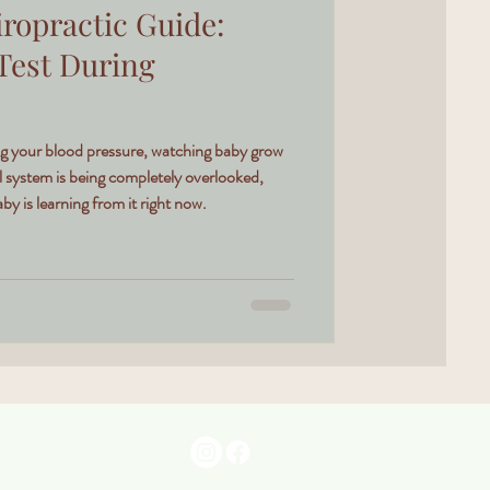
ropractic Guide:
 Test During
ing your blood pressure, watching baby grow
l system is being completely overlooked,
y is learning from it right now.