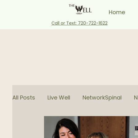
Home
Call or Text: 720-722-1622
All Posts
Live Well
NetworkSpinal
N