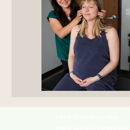
Call or Text: 720-722-1622
Email: GetWell@TheWellHeal