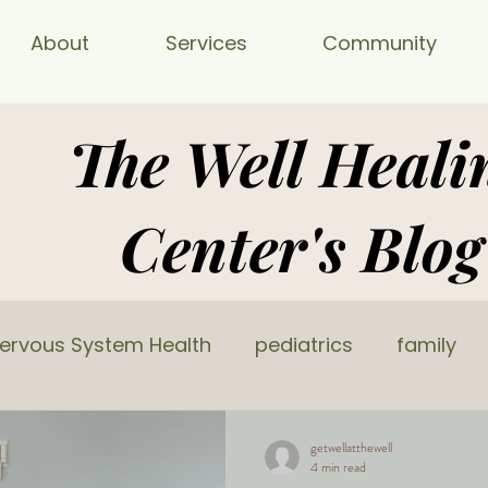
About
Services
Community
The Well Heali
Center's Blog
ervous System Health
pediatrics
family
getwellatthewell
4 min read