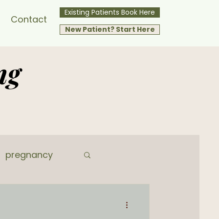
Existing Patients Book Here
Contact
New Patient? Start Here
ng
pregnancy