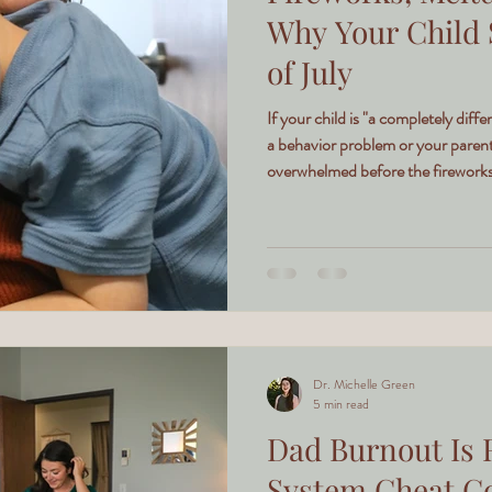
Why Your Child 
of July
If your child is "a completely differ
a behavior problem or your parent
overwhelmed before the fireworks 
Dr. Michelle Green
5 min read
Dad Burnout Is 
System Cheat Co