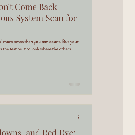
on't Come Back
vous System Scan for
ine" more times than you can count. But your
s the test built to look where the others
downs, and Red Dye: