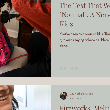
The Test That W
"Normal": A Ner
Kids
You've been told your child is "f
gut keeps saying otherwise. Here i
don't.
Dr. Michelle Green
7 min read
Fireworks, Melt