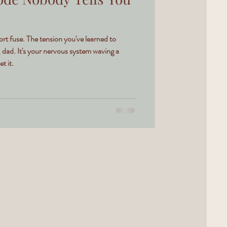
hort fuse. The tension you've learned to
, dad. It's your nervous system waving a
t it.