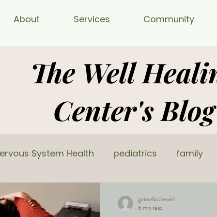
About
Services
Community
The Well Heali
Center's Blog
ervous System Health
pediatrics
family
getwellatthewell
6 min read