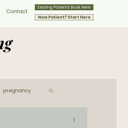
Existing Patients Book Here
Contact
New Patient? Start Here
ng
pregnancy