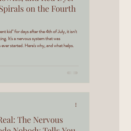
Spirals on the Fourth
ent kid" for days after the 4th of July, it isn't
ing. It's a nervous system that was
ever started. Here's why, and what helps.
Real: The Nervous
de Nobody Tells You