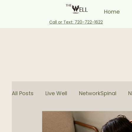
Home
Call or Text: 720-722-1622
All Posts
Live Well
NetworkSpinal
N