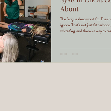
About
The fatigue sleep won't fix. The s
ignore. That's not just fatherhood
white flag, and there's a way to rese