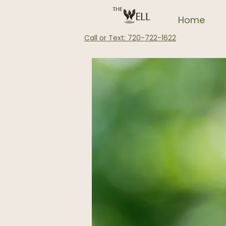
Home
Call or Text: 720-722-1622