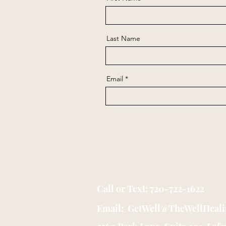
Last Name
Email
Call or Text: 720-722-1622
Email: GetWell@TheWellHeal