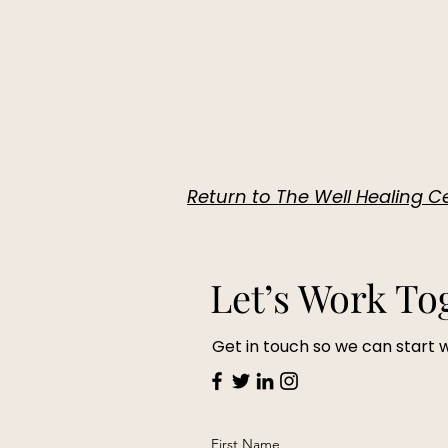
Return to The Well Healing
Let’s Work To
Get in touch so we can start 
First Name