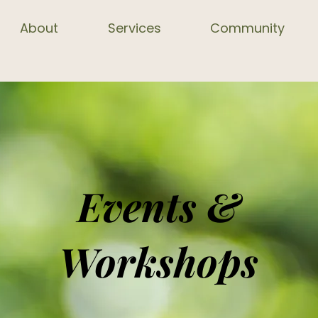
About
Services
Community
Events &
Workshops