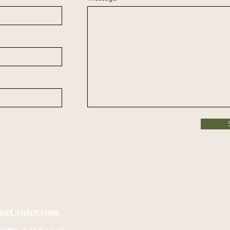
ingCenter.com