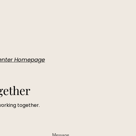
 Center Homepage
gether
working together.
Message