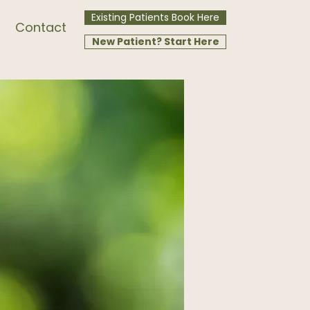
Existing Patients Book Here
Contact
New Patient? Start Here