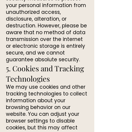
your personal information from
unauthorized access,
disclosure, alteration, or
destruction. However, please be
aware that no method of data
transmission over the internet
or electronic storage is entirely
secure, and we cannot
guarantee absolute security.
5. Cookies and Tracking
Technologies
We may use cookies and other
tracking technologies to collect
information about your
browsing behavior on our
website. You can adjust your
browser settings to disable
cookies, but this may affect