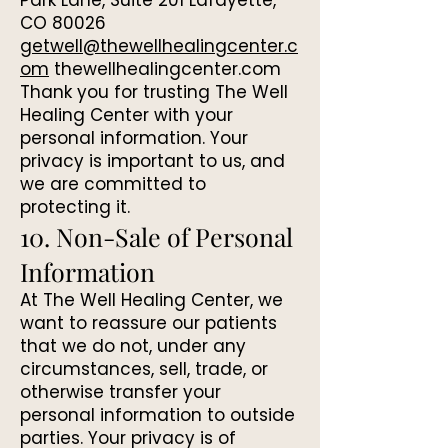
Park Lane, Suite 201 Lafayette,
CO 80026
getwell@thewellhealingcenter.c
om
thewellhealingcenter.com
Thank you for trusting The Well
Healing Center with your
personal information. Your
privacy is important to us, and
we are committed to
protecting it.
10. Non-Sale of Personal
Information
At The Well Healing Center, we
want to reassure our patients
that we do not, under any
circumstances, sell, trade, or
otherwise transfer your
personal information to outside
parties. Your privacy is of