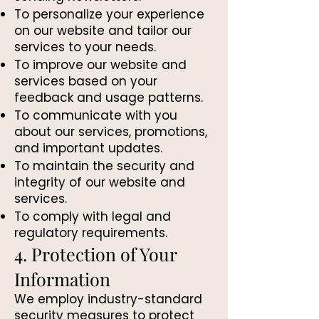
To personalize your experience
on our website and tailor our
services to your needs.
To improve our website and
services based on your
feedback and usage patterns.
To communicate with you
about our services, promotions,
and important updates.
To maintain the security and
integrity of our website and
services.
To comply with legal and
regulatory requirements.
4. Protection of Your
Information
We employ industry-standard
security measures to protect