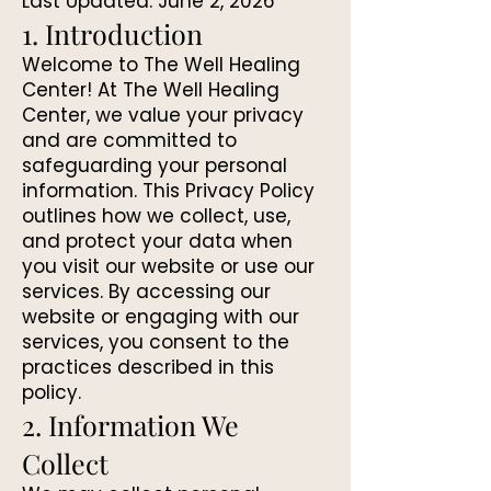
Last Updated: June 2, 2026
1. Introduction
Welcome to The Well Healing
Center! At The Well Healing
Center, we value your privacy
and are committed to
safeguarding your personal
information. This Privacy Policy
outlines how we collect, use,
and protect your data when
you visit our website or use our
services. By accessing our
website or engaging with our
services, you consent to the
practices described in this
policy.
2. Information We
Collect