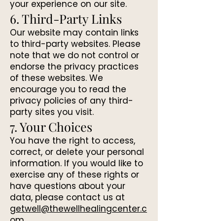
your experience on our site.
6. Third-Party Links
Our website may contain links
to third-party websites. Please
note that we do not control or
endorse the privacy practices
of these websites. We
encourage you to read the
privacy policies of any third-
party sites you visit.
7. Your Choices
You have the right to access,
correct, or delete your personal
information. If you would like to
exercise any of these rights or
have questions about your
data, please contact us at
getwell@thewellhealingcenter.c
om
.