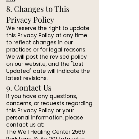
8. Changes to This
Privacy Policy
We reserve the right to update
this Privacy Policy at any time
to reflect changes in our
practices or for legal reasons.
We will post the revised policy
on our website, and the "Last
Updated" date will indicate the
latest revisions.
9. Contact Us
If you have any questions,
concerns, or requests regarding
this Privacy Policy or your
personal information, please
contact us at:
The Well Healing Center 2569