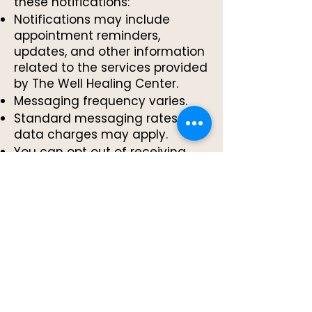
these notifications:
Notifications may include
appointment reminders,
updates, and other information
related to the services provided
by The Well Healing Center.
Messaging frequency varies.
Standard messaging rates and
data charges may apply.
You can opt out of receiving
these SMS messages at any
time by replying "STOP" or by
contacting The Well Healing
Center directly.
You can text "HELP" or "OPTIONS"
for help information.
No mobile information will be
shared with third parties or
affiliates for marketing or