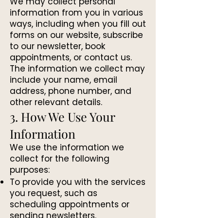
We may collect personal
information from you in various
ways, including when you fill out
forms on our website, subscribe
to our newsletter, book
appointments, or contact us.
The information we collect may
include your name, email
address, phone number, and
other relevant details.
3. How We Use Your
Information
We use the information we
collect for the following
purposes:
To provide you with the services
you request, such as
scheduling appointments or
sending newsletters.