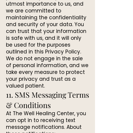
utmost importance to us, and
we are committed to
maintaining the confidentiality
and security of your data. You
can trust that your information
is safe with us, and it will only
be used for the purposes
outlined in this Privacy Policy.
We do not engage in the sale
of personal information, and we
take every measure to protect
your privacy and trust as a
valued patient.
11. SMS Messaging Terms
& Conditions
At The Well Healing Center, you
can opt in to receiving text
message notifications. About