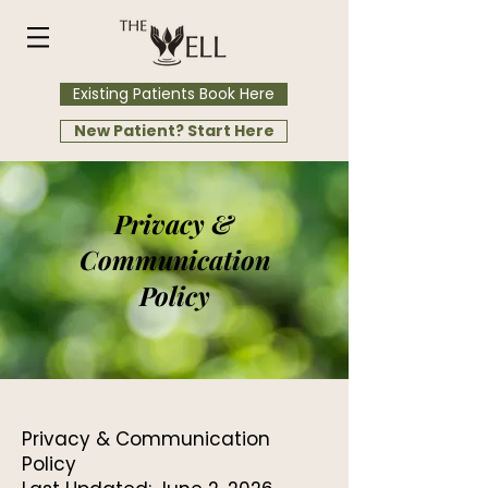
Existing Patients Book Here
New Patient? Start Here
Privacy &
Communication
Policy
Privacy & Communication
Policy