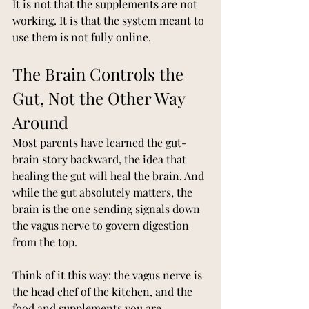
It is not that the supplements are not 
working. It is that the system meant to 
use them is not fully online.
The Brain Controls the 
Gut, Not the Other Way 
Around
Most parents have learned the gut-
brain story backward, the idea that 
healing the gut will heal the brain. And 
while the gut absolutely matters, the 
brain is the one sending signals down 
the vagus nerve to govern digestion 
from the top.
Think of it this way: the vagus nerve is 
the head chef of the kitchen, and the 
food and supplements you are 