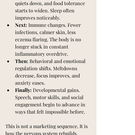
quiets down, and food tolerance 
starts to widen. Sleep often 
improves noticeably.
Next:
 Immune changes. Fewer 
infections, calmer skin, less 
eczema flaring. The body is no 
longer stuck in constant 
inflammatory overdrive.
Then:
 Behavioral and emotional 
regulation shifts. Meltdowns 
decrease, focus improves, and 
anxiety eases.
Finally:
 Developmental gains. 
Speech, motor skills, and social 
engagement begin to advance in 
ways that felt impossible before.
This is not a marketing sequence. It is 
how the nervous system rebuilds, 