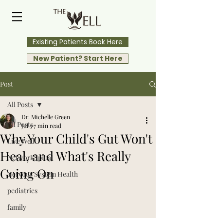
Existing Patients Book Here
New Patient? Start Here
Post
All Posts
Dr. Michelle Green
All Posts
Jul 5
7 min read
Why Your Child's Gut Won't
Live Well
Heal, and What's Really
NetworkSpinal
Going On
Nervous System Health
pediatrics
family