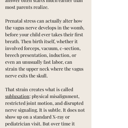
answer often starts much earlier than 
most parents realize.
Prenatal stress can actually alter how 
the vagus nerve develops in the womb, 
before your child ever takes their first 
breath. Then birth itself, whether it 
involved forceps, vacuum, c-section, 
breech presentation, induction, or 
even an unusually fast labor, can 
strain the upper neck where the vagus 
nerve exits the skull.
That strain creates what is called 
subluxation
: physical misalignment, 
restricted joint motion, and disrupted 
nerve signaling. It is subtle. It does not 
show up on a standard X-ray or 
pediatrician visit. But over time it 