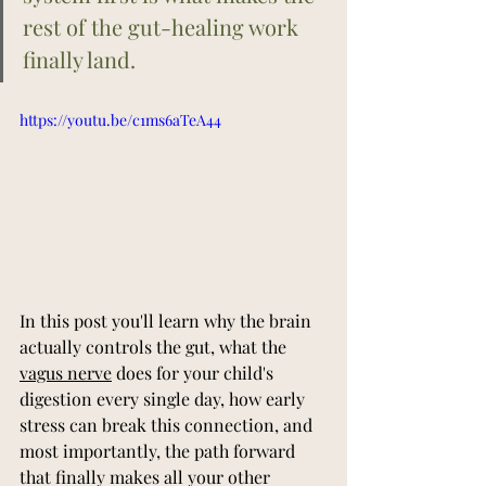
rest of the gut-healing work 
finally land.
https://youtu.be/c1ms6aTeA44
In this post you'll learn why the brain 
actually controls the gut, what the 
vagus nerve
 does for your child's 
digestion every single day, how early 
stress can break this connection, and 
most importantly, the path forward 
that finally makes all your other 