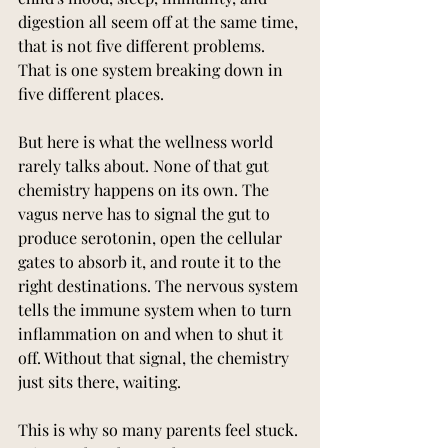
digestion all seem off at the same time, 
that is not five different problems. 
That is one system breaking down in 
five different places.
But here is what the wellness world 
rarely talks about. None of that gut 
chemistry happens on its own. The 
vagus nerve has to signal the gut to 
produce serotonin, open the cellular 
gates to absorb it, and route it to the 
right destinations. The nervous system 
tells the immune system when to turn 
inflammation on and when to shut it 
off. Without that signal, the chemistry 
just sits there, waiting.
This is why so many parents feel stuck. 