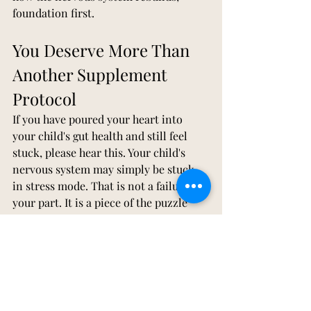
foundation first.
You Deserve More Than 
Another Supplement 
Protocol
If you have poured your heart into 
your child's gut health and still feel 
stuck, please hear this. Your child's 
nervous system may simply be stuck 
in stress mode. That is not a failure on 
your part. It is a piece of the puzzle 
nobody handed you, and it is 
something that can be addressed.