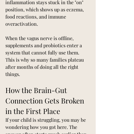
inflammation stays stuck in the "on" 
position, which shows up as eczema, 
food reactions, and immune 
overactivation.
When the vagus nerve is offline, 
supplements and probiotics enter a 
system that cannot fully use them. 
This is why so many families plateau 
after months of doing all the right 
things.
How the Brain-Gut 
Connection Gets Broken 
in the First Place
If your child is struggling, you may be 
wondering how you got here. The 