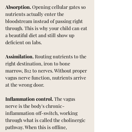
Absorption.
 Opening cellular gates so 
nutrients actually enter the 
bloodstream instead of passing right 
through. This is why your child can eat 
a beautiful diet and still show up 
deficient on labs.
Assimilation.
 Routing nutrients to the 
right destination, iron to bone 
marrow, B12 to nerves. Without proper 
vagus nerve function, nutrients arrive 
at the wrong door.
Inflammation control.
 The vagus 
nerve is the body's chronic-
inflammation off-switch, working 
through what is called the cholinergic 
pathway. When this is offline, 