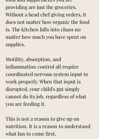
providing are just the groceries. 
Without a head chef giving orders, it 
does not matter how organic the food 
is. The kitchen falls into chaos no 
matter how much you have spent on 
supplies.
Motility, absorption, and 
inflammation control all require 
coordinated nervous system input to 
work properly. When that input is 
disrupted, your child's gut simply 
cannot do its job, regardless of what 
you are feeding it.
This is not a reason to give up on 
nutrition. It is a reason to understand 
what has to come first.