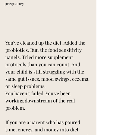
pregnancy
You've cleaned up the diet. Added the 
probiotics. Run the food sensitivity 
panels. Tried more supplement 
protocols than you can count. And 
your child is still struggling with the 
same gut issues, mood swings, eczema, 
or sleep problems.
You haven't failed. You've been 
working downstream of the real 
problem.
If you are a parent who has poured 
time, energy, and money into diet 