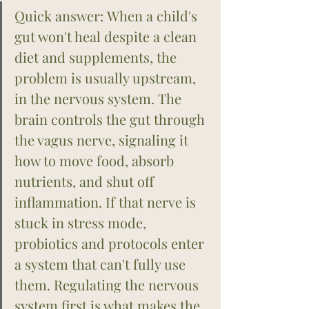
Quick answer: When a child's 
gut won't heal despite a clean 
diet and supplements, the 
problem is usually upstream, 
in the nervous system. The 
brain controls the gut through 
the vagus nerve, signaling it 
how to move food, absorb 
nutrients, and shut off 
inflammation. If that nerve is 
stuck in stress mode, 
probiotics and protocols enter 
a system that can't fully use 
them. Regulating the nervous 
system first is what makes the 