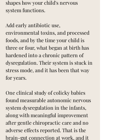
shapes how your child's nervous 
system functions.
Add early antibiotic use, 
environmental toxins, and processed 
foods, and by the time your child is 
three or four, what began at birth has 
hardened into a chronic pattern of 
dysregulation. Their system is stuck in 
stress mode, and it has been that way 
for years.
One clinical study of colicky babies 
found measurable autonomic nervous 
system dysregulation in the infants, 
along with meaningful improvement 
after gentle chiropractic care and no 
adverse effects reported. That is the 
brain-gut connection at work, and it 