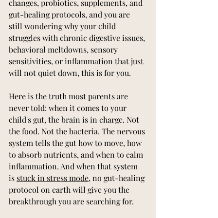
changes, probiotics, supplements, and 
gut-healing protocols, and you are 
still wondering why your child 
struggles with chronic digestive issues, 
behavioral meltdowns, sensory 
sensitivities, or inflammation that just 
will not quiet down, this is for you.
Here is the truth most parents are 
never told: when it comes to your 
child's gut, the brain is in charge. Not 
the food. Not the bacteria. The nervous 
system tells the gut how to move, how 
to absorb nutrients, and when to calm 
inflammation. And when that system 
is 
stuck in stress mode
, no gut-healing 
protocol on earth will give you the 
breakthrough you are searching for.