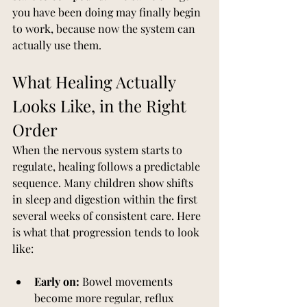
you have been doing may finally begin 
to work, because now the system can 
actually use them.
What Healing Actually 
Looks Like, in the Right 
Order
When the nervous system starts to 
regulate, healing follows a predictable 
sequence. Many children show shifts 
in sleep and digestion within the first 
several weeks of consistent care. Here 
is what that progression tends to look 
like:
Early on:
 Bowel movements 
become more regular, reflux 