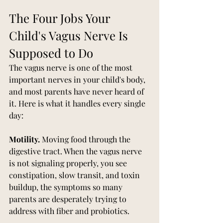
The Four Jobs Your 
Child's Vagus Nerve Is 
Supposed to Do
The vagus nerve is one of the most 
important nerves in your child's body, 
and most parents have never heard of 
it. Here is what it handles every single 
day:
Motility.
 Moving food through the 
digestive tract. When the vagus nerve 
is not signaling properly, you see 
constipation, slow transit, and toxin 
buildup, the symptoms so many 
parents are desperately trying to 
address with fiber and probiotics.