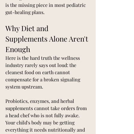
is the missing piece in most pediatric 
gut-healing plans.
Why Diet and 
Supplements Alone Aren't 
Enough
Here is the hard truth the wellness 
industry rarely says out loud: the 
cleanest food on earth cannot 
compensate for a broken signaling 
system upstream.
Probiotics, enzymes, and herbal 
supplements cannot take orders from 
a head chef who is not fully awake. 
Your child's body may be getting 
everything it needs nutritionally and 