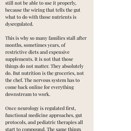
still not be able to use it properly, 
because the wiring that tells the gut 
what to do with those nutrients is 
dysregulated.
This is why so many families stall after 
months, sometimes years, of 
restrictive diets and expensive 
supplements. It is not that those 
things do not matter. They absolutely 
do. But nutrition is the groceries, not 
the chef. The nervous system has to 
come back online for everything 
downstream to work.
Once neurology is regulated first, 
functional medicine approaches, gut 
protocols, and pediatric therapies all 
start to compound. The same things 