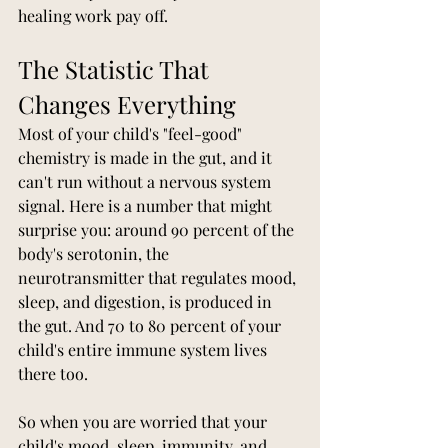
healing work pay off.
The Statistic That 
Changes Everything
Most of your child's "feel-good" 
chemistry is made in the gut, and it 
can't run without a nervous system 
signal. Here is a number that might 
surprise you: around 90 percent of the 
body's serotonin, the 
neurotransmitter that regulates mood, 
sleep, and digestion, is produced in 
the gut. And 70 to 80 percent of your 
child's entire immune system lives 
there too.
So when you are worried that your 
child's mood, sleep, immunity, and 