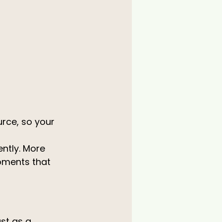
urce, so your 
ntly. More 
oments that 
st as a 