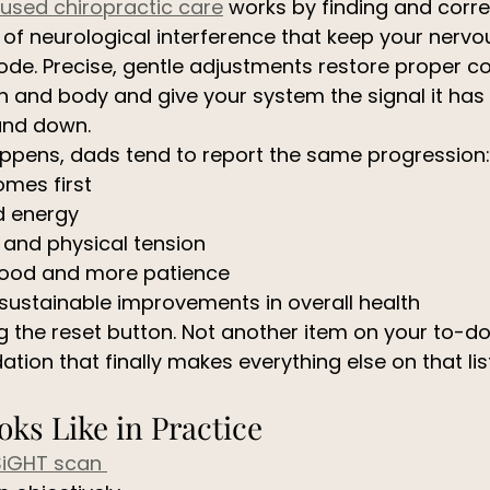
cused chiropractic care
 works by finding and corre
 of neurological interference that keep your nerv
mode. Precise, gentle adjustments restore proper 
 and body and give your system the signal it has
tand down.
appens, dads tend to report the same progression:
omes first
d energy
 and physical tension
ood and more patience
sustainable improvements in overall health
ing the reset button. Not another item on your to-do l
tion that finally makes everything else on that lis
ks Like in Practice 
SiGHT scan 