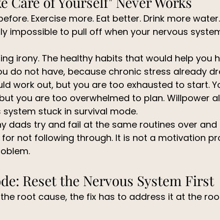
e Care of Yourself" Never Works
efore. Exercise more. Eat better. Drink more water.
ly impossible to pull off when your nervous system
ting irony. The healthy habits that would help you h
ou do not have, because chronic stress already dr
d work out, but you are too exhausted to start. 
 but you are too overwhelmed to plan. Willpower a
 system stuck in survival mode.
y dads try and fail at the same routines over and 
r not following through. It is not a motivation prob
roblem.
de: Reset the Nervous System First
 the root cause, the fix has to address it at the root