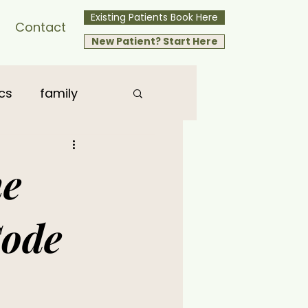
Existing Patients Book Here
Contact
New Patient? Start Here
cs
family
he
Code