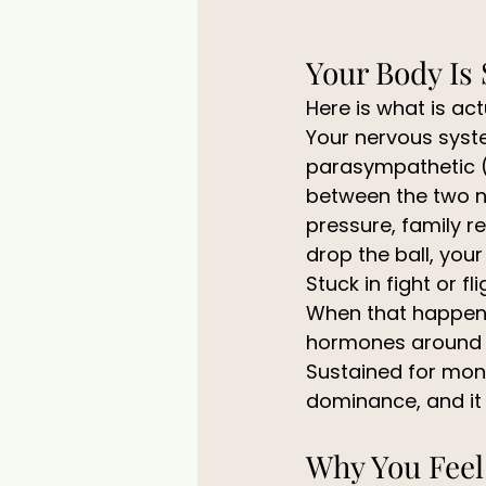
Your Body Is 
Here is what is ac
Your nervous syste
parasympathetic (r
between the two na
pressure, family re
drop the ball, you
Stuck in fight or fli
When that happens,
hormones around th
Sustained for month
dominance, and it 
Why You Feel