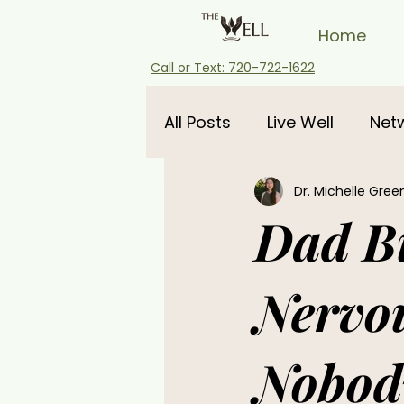
Home
Call or Text: 720-722-1622
All Posts
Live Well
Net
Dr. Michelle Gree
pregnancy
Dad Bu
Nervo
Nobody