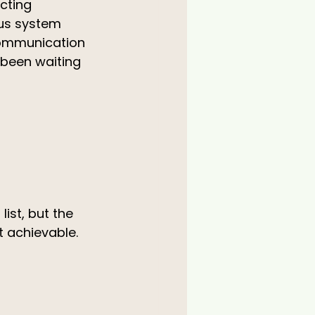
cting 
ous system 
communication 
 been waiting 
ist, but the 
t achievable.