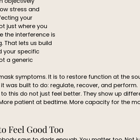
n objectively 
ow stress and 
fecting your 
t just where you 
e the interference is 
 That lets us build 
 your specific 
t a generic 
 mask symptoms. It is to restore function at the so
t was built to do: regulate, recover, and perform.
 this do not just feel better. They show up differe
 More patient at bedtime. More capacity for the m
to Feel Good Too
nobody says to dads enough. You matter too. Not ju