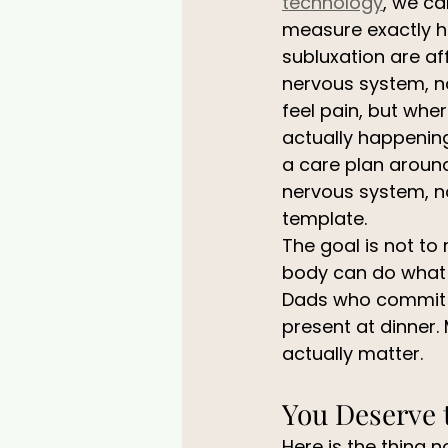
technology
, we ca
measure exactly h
subluxation are af
nervous system, no
feel pain, but wher
actually happening.
a care plan around
nervous system, no
template.
The goal is not to
body can do what i
Dads who commit to
present at dinner.
actually matter.
You Deserve 
Here is the thing 