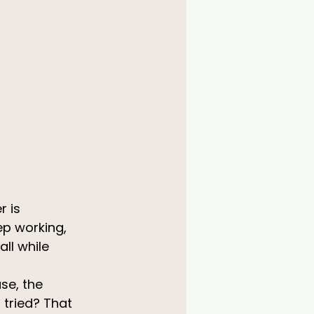
 is 
ep working, 
ll while 
se, the 
tried? That 