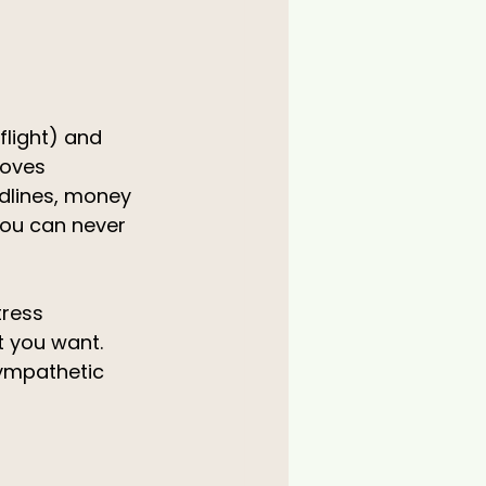
light) and 
moves 
dlines, money 
 you can never 
tress 
t you want. 
sympathetic 