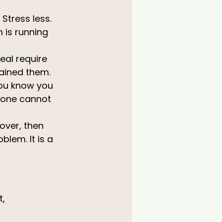
 Stress less.
 is running 
eal require 
ained them. 
You know you 
lone cannot 
over, then 
lem. It is a 
, 