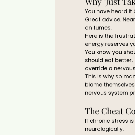
Why "Just Tak
You have heard it b
Great advice. Near
on fumes.
Here is the frustra
energy reserves y
You know you shoul
should eat better,
override a nervous
This is why so man
blame themselves fo
nervous system p
The Cheat Co
If chronic stress is
neurologically.