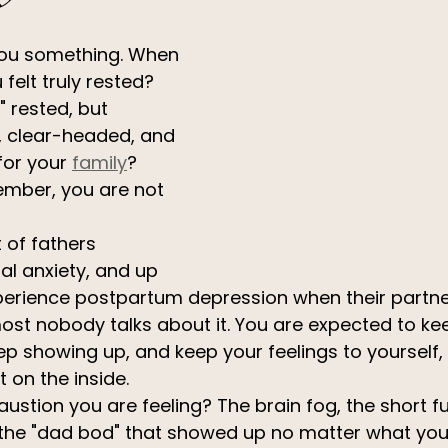
you something. When 
 felt truly rested? 
" rested, but 
, clear-headed, and 
or your 
family
?
ember, you are not 
 of fathers 
al anxiety, and up 
perience postpartum depression when their partner
most nobody talks about it. You are expected to ke
p showing up, and keep your feelings to yourself, a
t on the inside.
ustion you are feeling? The brain fog, the short fu
 the "dad bod" that showed up no matter what you 