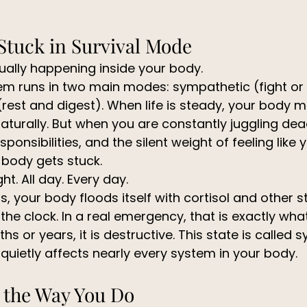
Stuck in Survival Mode
tually happening inside your body.
m runs in two main modes: sympathetic (fight or f
est and digest). When life is steady, your body 
turally. But when you are constantly juggling dea
sponsibilities, and the silent weight of feeling like
r body gets stuck.
ght. All day. Every day.
 your body floods itself with cortisol and other s
e clock. In a real emergency, that is exactly wha
s or years, it is destructive. This state is called 
quietly affects nearly every system in your body.
 the Way You Do