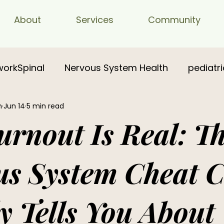
About
Services
Community
workSpinal
Nervous System Health
pediatri
n
Jun 14
5 min read
rnout Is Real: T
us System Cheat 
 Tells You About