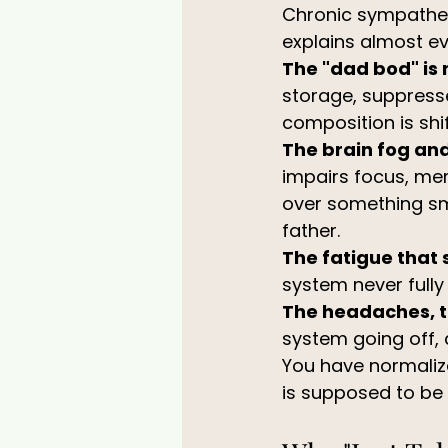
Chronic sympatheti
explains almost ev
The "dad bod" is 
storage, suppress
composition is shi
The brain fog and 
impairs focus, me
over something sma
father.
The fatigue that 
system never full
The headaches, t
system going off,
You have normalize
is supposed to be 