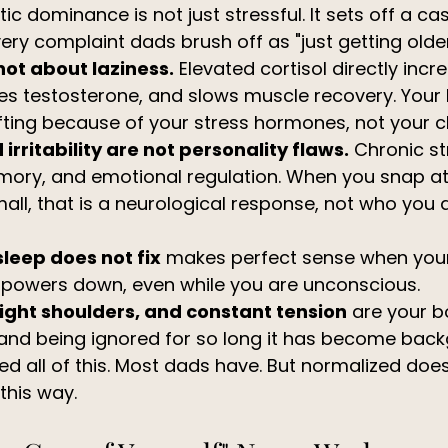
c dominance is not just stressful. It sets off a ca
ery complaint dads brush off as "just getting older
not about laziness.
 Elevated cortisol directly incre
es testosterone, and slows muscle recovery. Your
fting because of your stress hormones, not your c
irritability are not personality flaws.
 Chronic st
mory, and emotional regulation. When you snap at 
ll, that is a neurological response, not who you a
sleep does not fix
 makes perfect sense when you
y powers down, even while you are unconscious.
ight shoulders, and constant tension
 are your b
 and being ignored for so long it has become back
d all of this. Most dads have. But normalized does
this way.