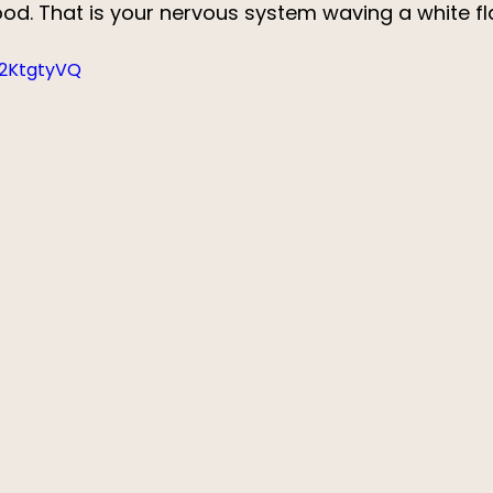
hood. That is your nervous system waving a white fl
42KtgtyVQ