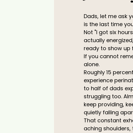
Dads, let me ask 
is the last time you
Not "I got six hours
actually energized
ready to show up f
If you cannot rem
alone.
Roughly 15 percent
experience perinat
to half of dads ex
struggling too. Al
keep providing, kee
quietly falling apar
That constant exha
aching shoulders,