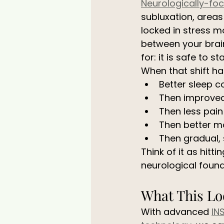
Neurologically-fo
subluxation, areas
locked in stress 
between your brain
for: it is safe to s
When that shift h
Better sleep c
Then improve
Then less pain
Then better m
Then gradual, 
Think of it as hitt
neurological founda
What This Loo
With advanced 
IN