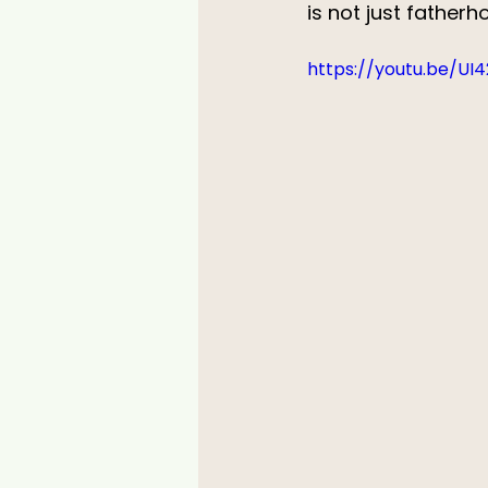
is not just father
https://youtu.be/UI