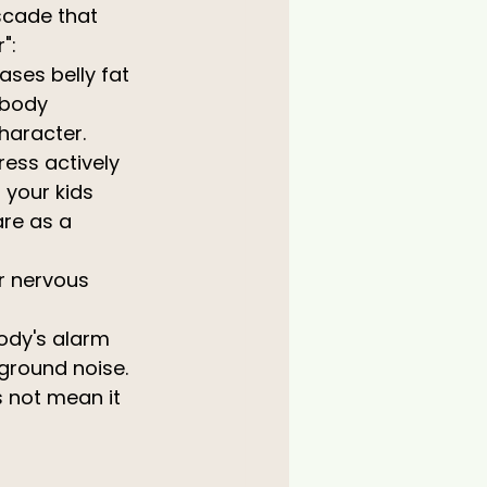
scade that 
":
ases belly fat 
 body 
haracter.
ress actively 
your kids 
re as a 
r nervous 
ody's alarm 
ground noise.
 not mean it 