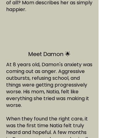
of all? Mom describes her as simply
happier.
Meet Damon 🌟
At 8 years old, Damon's anxiety was
coming out as anger. Aggressive
outbursts, refusing school, and
things were getting progressively
worse. His mom, Natia, felt like
everything she tried was making it
worse.
When they found the right care, it
was the first time Natia felt truly
heard and hopeful. A few months