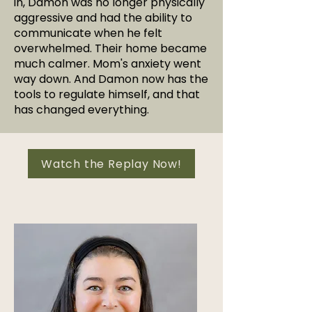
in, Damon was no longer physically
aggressive and had the ability to
communicate when he felt
overwhelmed. Their home became
much calmer. Mom's anxiety went
way down. And Damon now has the
tools to regulate himself, and that
has changed everything.
Watch the Replay Now!