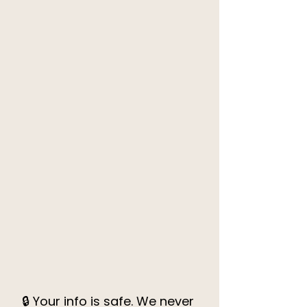
🔒 Your info is safe. We never