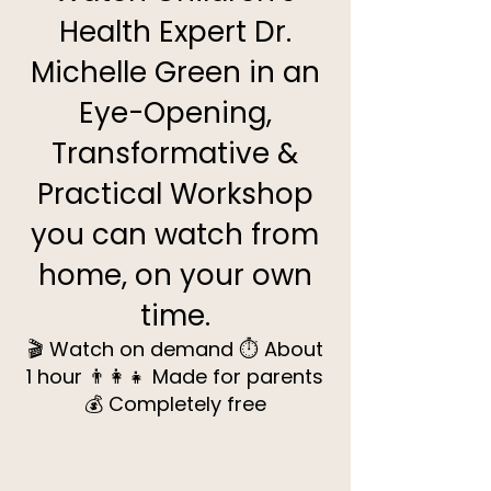
Health Expert Dr.
Michelle Green in an
Eye-Opening,
Transformative &
Practical Workshop
you can watch from
home, on your own
time.
🎬 Watch on demand ⏱️ About
1 hour 👨‍👩‍👧 Made for parents
💰 Completely free