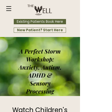
Existing Patients Book Here
New Patient? Start Here
A Perfect Storm
Workshop:
Anxiety, Autism,
ADHD &
Sensory
Processing
Watch Children's