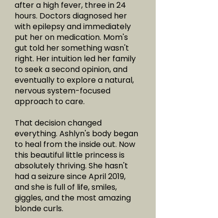
after a high fever, three in 24
hours. Doctors diagnosed her
with epilepsy and immediately
put her on medication. Mom's
gut told her something wasn't
right. Her intuition led her family
to seek a second opinion, and
eventually to explore a natural,
nervous system-focused
approach to care.
That decision changed
everything. Ashlyn's body began
to heal from the inside out. Now
this beautiful little princess is
absolutely thriving. She hasn't
had a seizure since April 2019,
and she is full of life, smiles,
giggles, and the most amazing
blonde curls.