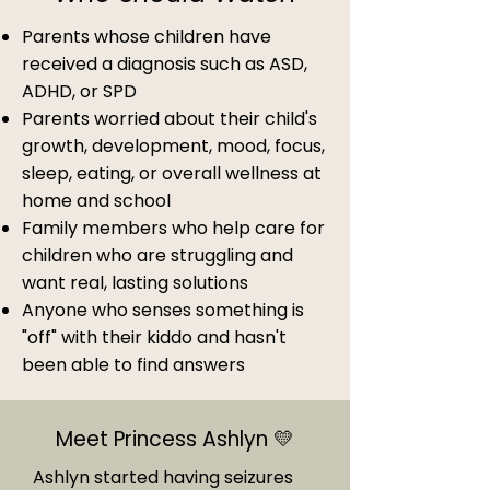
Parents whose children have
received a diagnosis such as ASD,
ADHD, or SPD
Parents worried about their child's
growth, development, mood, focus,
sleep, eating, or overall wellness at
home and school
Family members who help care for
children who are struggling and
want real, lasting solutions
Anyone who senses something is
"off" with their kiddo and hasn't
been able to find answers
Meet Princess Ashlyn 💛
Ashlyn started having seizures