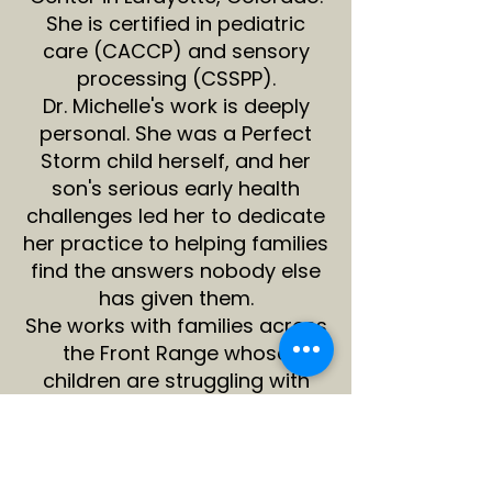
She is certified in pediatric
care (CACCP) and sensory
processing (CSSPP).
Dr. Michelle's work is deeply
personal. She was a Perfect
Storm child herself, and her
son's serious early health
challenges led her to dedicate
her practice to helping families
find the answers nobody else
has given them.
She works with families across
the Front Range whose
children are struggling with
anxiety, sensory issues, ADHD,
autism, gut and immune
challenges, and
developmental delays.