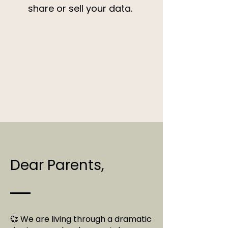
share or sell your data.
Dear Parents,
💞 We are living through a dramatic