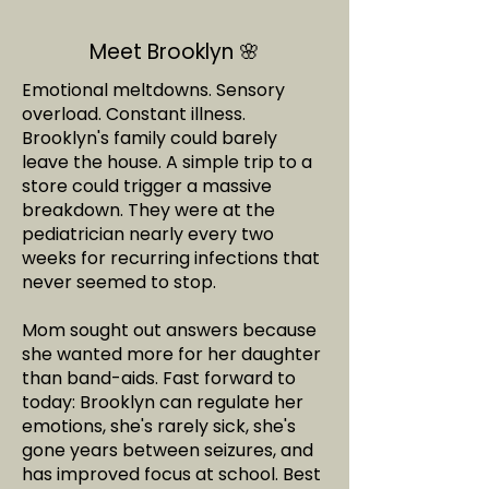
Meet Brooklyn 🌸
Emotional meltdowns. Sensory
overload. Constant illness.
Brooklyn's family could barely
leave the house. A simple trip to a
store could trigger a massive
breakdown. They were at the
pediatrician nearly every two
weeks for recurring infections that
never seemed to stop.
Mom sought out answers because
she wanted more for her daughter
than band-aids. Fast forward to
today: Brooklyn can regulate her
emotions, she's rarely sick, she's
gone years between seizures, and
has improved focus at school. Best