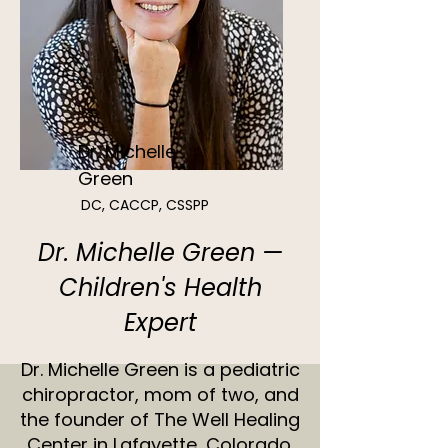
Dr. Michelle
Green
DC, CACCP, CSSPP
Dr. Michelle Green —
Children's Health
Expert
Dr. Michelle Green is a pediatric
chiropractor, mom of two, and
the founder of The Well Healing
Center in Lafayette, Colorado.