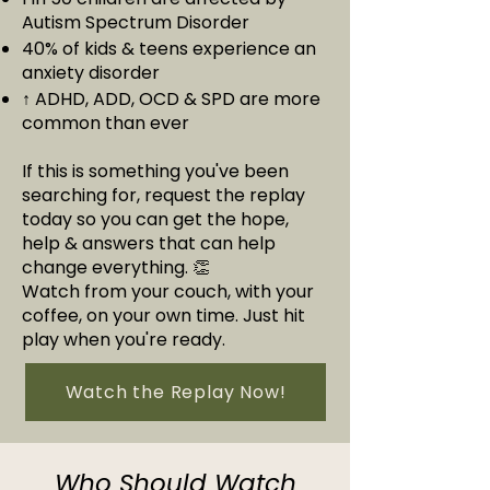
Autism Spectrum Disorder
40% of kids & teens experience an
anxiety disorder
↑ ADHD, ADD, OCD & SPD are more
common than ever
If this is something you've been
searching for, request the replay
today so you can get the hope,
help & answers that can help
change everything. 👏
Watch from your couch, with your
coffee, on your own time. Just hit
play when you're ready.
Watch the Replay Now!
Who Should Watch