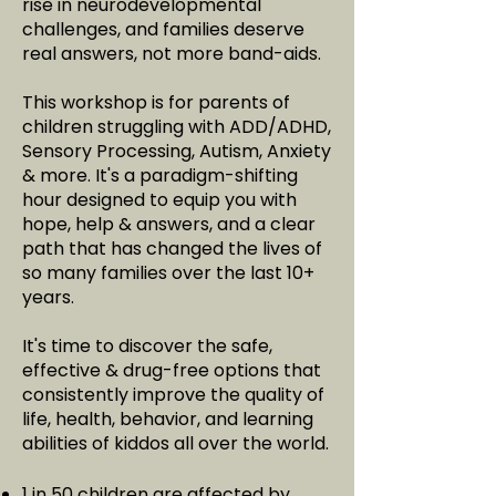
rise in neurodevelopmental
challenges, and families deserve
real answers, not more band-aids.
This workshop is for parents of
children struggling with ADD/ADHD,
Sensory Processing, Autism, Anxiety
& more. It's a paradigm-shifting
hour designed to equip you with
hope, help & answers, and a clear
path that has changed the lives of
so many families over the last 10+
years.
It's time to discover the safe,
effective & drug-free options that
consistently improve the quality of
life, health, behavior, and learning
abilities of kiddos all over the world.
1 in 50 children are affected by