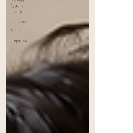
Nervous
System
Health
pediatrics
family
pregnancy