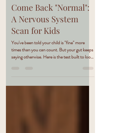
6 min read
The Test That Won't
Come Back "Normal":
A Nervous System
Scan for Kids
You've been told your child is "fine" more
times than you can count. But your gut keeps
saying otherwise. Here is the test built to look
where the others don't.