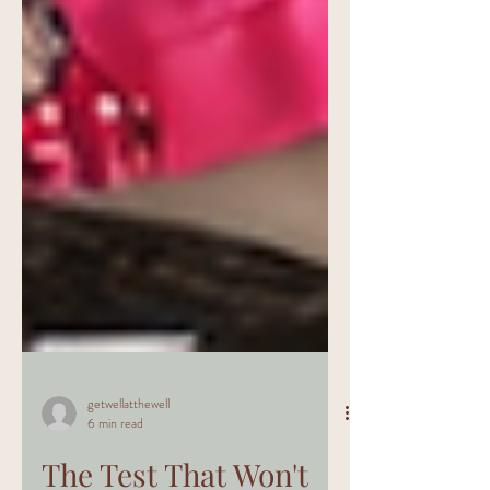
getwellatthewell