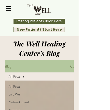
Existing Patients Book Here
New Patient? Start Here
The Well Healing
Center's Blog
Blog
All Posts
All Posts
Live Well
NetworkSpinal