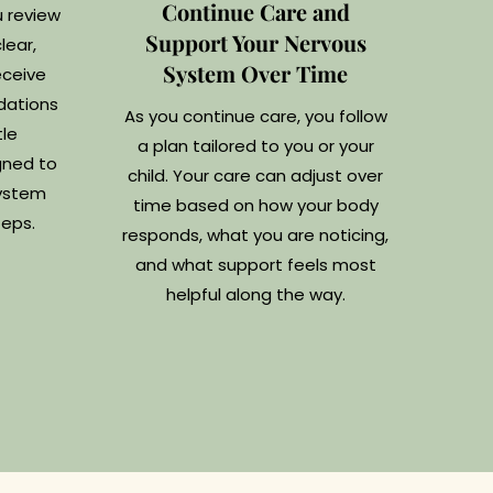
Continue Care and
u review
Support Your Nervous
lear,
System Over Time
eceive
dations
As you continue care, you follow
le
a plan tailored to you or your
gned to
child. Your care can adjust over
system
time based on how your body
teps.
responds, what you are noticing,
and what support feels most
helpful along the way.