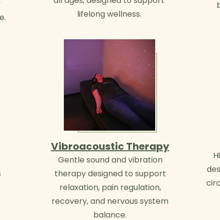
all ages, designed to support
y
lifelong wellness.
e.
Vibroacoustic Therapy
H
Gentle sound and vibration
des
s
therapy designed to support
cir
relaxation, pain regulation,
recovery, and nervous system
balance.