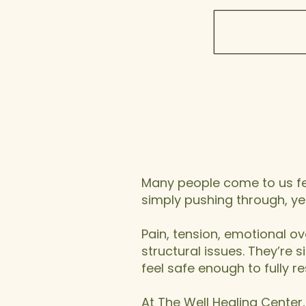
Stuc
Not Bo
​Many people come to us fee
simply pushing through, yet 
Pain, tension, emotional ov
structural issues. They’re
feel safe enough to fully re
At The Well Healing Center