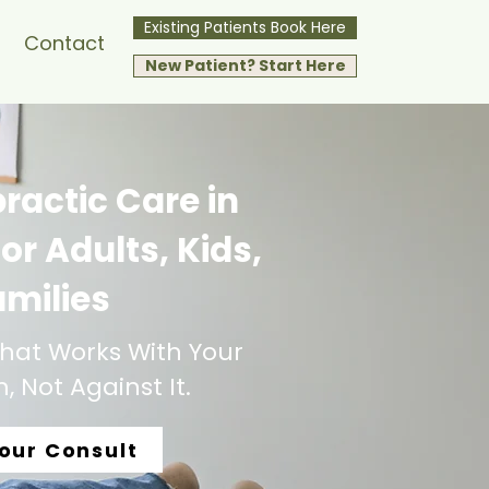
Existing Patients Book Here
Contact
New Patient? Start Here
ractic Care in
or Adults, Kids,
amilies
hat Works With Your
 Not Against It.
our Consult