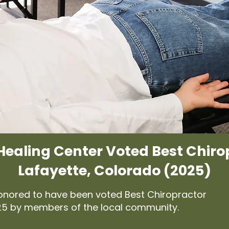
Healing Center Voted Best Chiro
Lafayette, Colorado (2025)
honored to have been voted Best Chiropractor
025 by members of the local community.