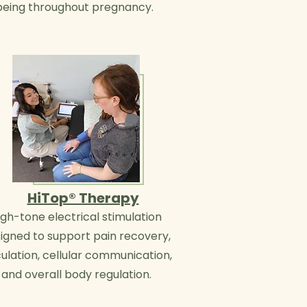
being throughout pregnancy.
HiTop® Therapy
igh-tone electrical stimulation
igned to support pain recovery,
culation, cellular communication,
and overall body regulation.