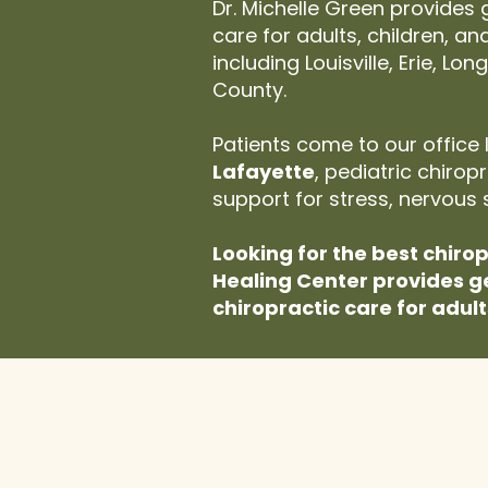
Dr. Michelle Green provides
care for adults, children, a
including Louisville, Erie, L
County.
Patients come to our office 
Lafayette
, pediatric chiro
support for stress, nervous 
Looking for the best chiro
Healing Center provides g
chiropractic care for adult
If You