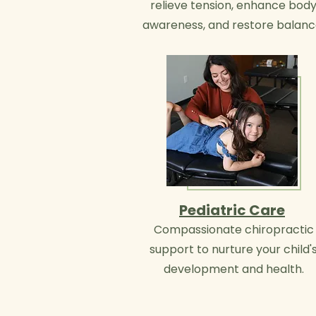
relieve tension, enhance bod
awareness, and restore balanc
Pediatric Care
Compassionate chiropractic
support to nurture your child'
development and health.