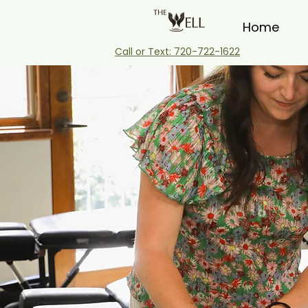
Home
Call or Text: 720-722-1622