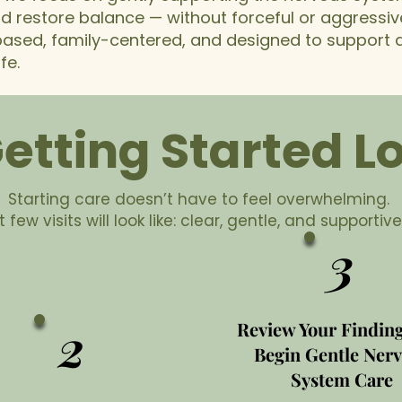
nd restore balance — without forceful or aggressi
 based, family-centered, and designed to support a
fe.
tting Started Lo
Starting care doesn’t have to feel overwhelming.
 few visits will look like: clear, gentle, and supportive
3
2
Review Your Findin
Begin Gentle Ner
System Care