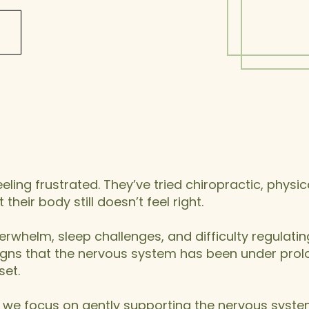
k, Overwhelmed, or
uncing Back, You’re
Not Alone
ling frustrated. They’ve tried chiropractic, physic
their body still doesn’t feel right.
erwhelm, sleep challenges, and difficulty regulating
 signs that the nervous system has been under pro
set.
, we focus on gently supporting the nervous syst