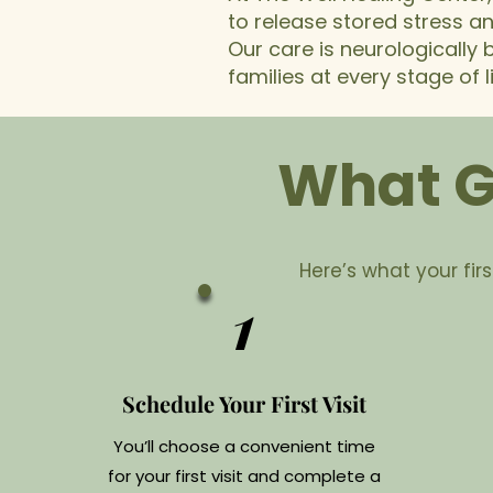
to release stored stress a
Our care is neurologically
families at every stage of li
What Ge
Here’s what your first
1
Schedule Your First Visit
You’ll choose a convenient time
for your first visit and complete a