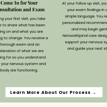
Come In for Your
At your follow up visit, yo
nsultation and Exam
your exam findings in c
simple language. You r
ng your first visit, you take
personalized recommen
e to share what has been
and may begin gent
ing on and what you are
NetworkSpinal care desi
g to change. You receive a
support your nervous 
thorough exam and an
and guide your next s
planation of what we are
ing for so you understand
 your nervous system and
body are functioning.
Learn More About Our Process →