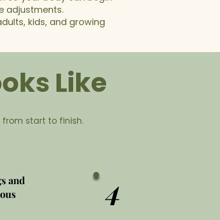
ve adjustments.
dults, kids, and growing
oks Like
 from start to finish.
4
gs and
vous