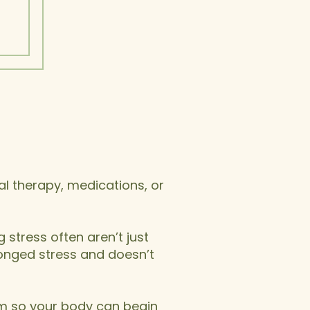
al therapy, medications, or
 stress often aren’t just
longed stress and doesn’t
em so your body can begin