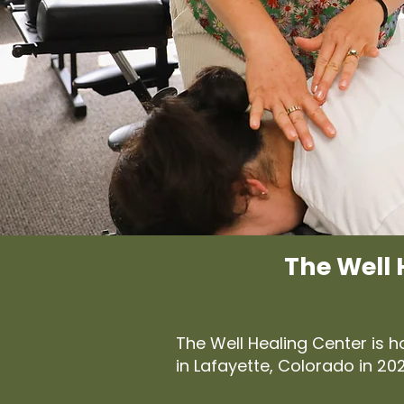
The Well 
The Well Healing Center is 
in Lafayette, Colorado in 2