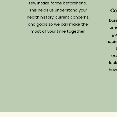
few intake forms beforehand.
Co
This helps us understand your
health history, current concerns,
Duri
and goals so we can make the
tim
most of your time together.
go
hopin
ex
look
how