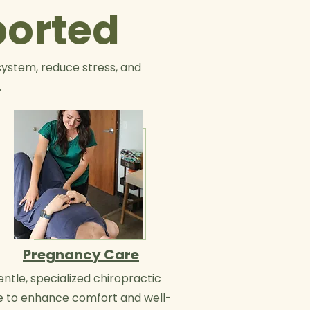
ported
system, reduce stress, and
.
Pregnancy Care
ntle, specialized chiropractic
e to enhance comfort and well-