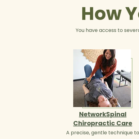
How Y
You have access to severa
NetworkSpinal
Chiropractic Care
A precise, gentle technique t