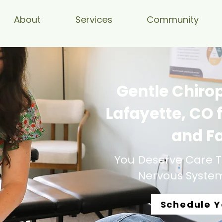
About
Services
Community
Gentle Chirop
Lafayette, CO f
and F
You Deserve Care T
Nervous System,
Schedule Y