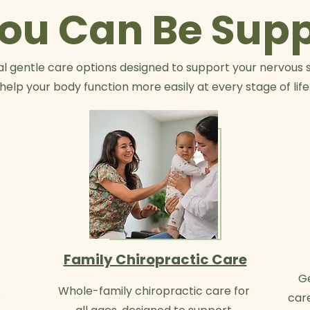
ou Can Be Sup
l gentle care options designed to support your nervous 
help your body function more easily at every stage of life
Family Chiropractic Care
Ge
Whole-family chiropractic care for
o
car