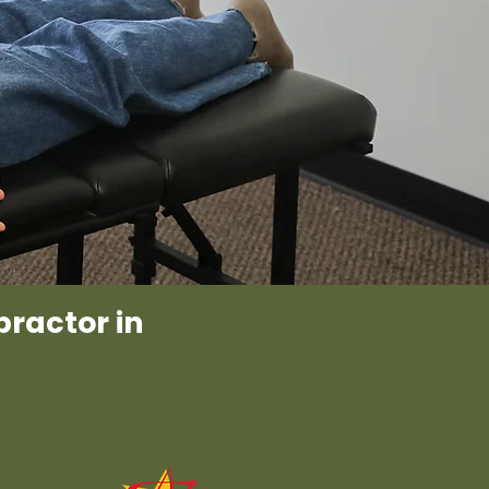
practor in