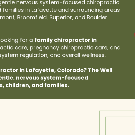
 gentle nervous system–focused chiropractic
nd families in Lafayette and surrounding areas
ongmont, Broomfield, Superior, and Boulder
looking for a
family chiropractor in
practic care, pregnancy chiropractic care, and
system regulation, and overall wellness.
practor in Lafayette, Colorado? The Well
entle, nervous system-focused
s, children, and families.
 or Your Child Feels